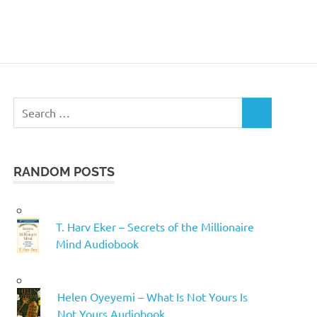
Search
SEARCH
for:
RANDOM POSTS
T. Harv Eker – Secrets of the Millionaire
Mind Audiobook
Helen Oyeyemi – What Is Not Yours Is
Not Yours Audiobook