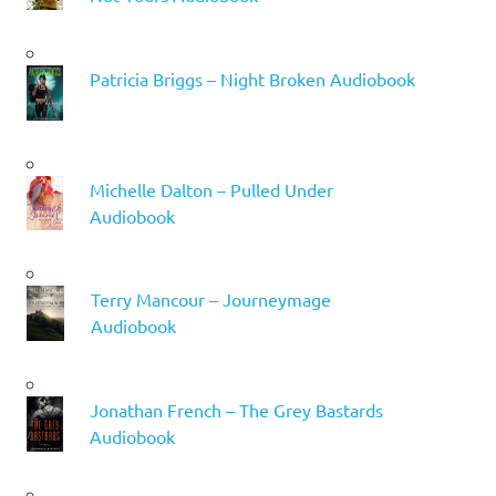
Patricia Briggs – Night Broken Audiobook
Michelle Dalton – Pulled Under
Audiobook
Terry Mancour – Journeymage
Audiobook
Jonathan French – The Grey Bastards
Audiobook