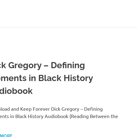
ck Gregory – Defining
ments in Black History
diobook
oad and Keep Forever Dick Gregory – Defining
ts in Black History Audiobook (Reading Between the
 MORE