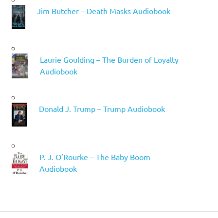
Jim Butcher – Death Masks Audiobook
Laurie Goulding – The Burden of Loyalty
Audiobook
Donald J. Trump – Trump Audiobook
P. J. O’Rourke – The Baby Boom
Audiobook