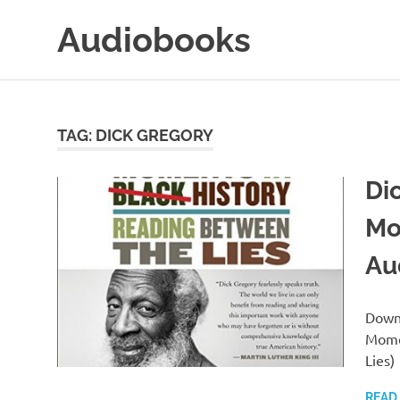
Skip
Audiobooks
to
content
99audiobooks.com
–
Audiobooks
Online
TAG:
DICK GREGORY
Di
Mo
Au
Downl
Momen
Lies)
READ