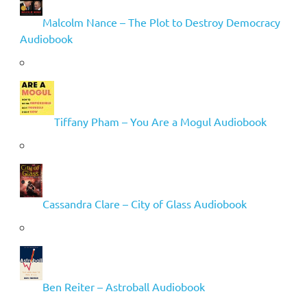
Malcolm Nance – The Plot to Destroy Democracy
Audiobook
Tiffany Pham – You Are a Mogul Audiobook
Cassandra Clare – City of Glass Audiobook
Ben Reiter – Astroball Audiobook