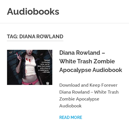
Skip
Audiobooks
to
content
99audiobooks.com
–
Audiobooks
TAG:
DIANA ROWLAND
Online
Diana Rowland –
White Trash Zombie
Apocalypse Audiobook
Download and Keep Forever
Diana Rowland – White Trash
Zombie Apocalypse
Audiobook
READ MORE