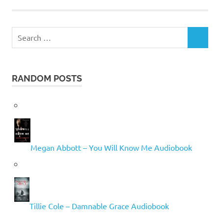
Search
SEARCH
for:
RANDOM POSTS
Megan Abbott – You Will Know Me Audiobook
Tillie Cole – Damnable Grace Audiobook