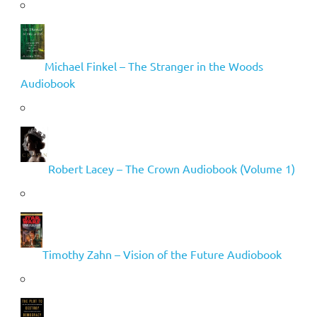
Michael Finkel – The Stranger in the Woods
Audiobook
Robert Lacey – The Crown Audiobook (Volume 1)
Timothy Zahn – Vision of the Future Audiobook