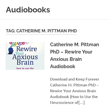
Skip
Audiobooks
to
content
99audiobooks.com
–
Audiobooks
TAG:
CATHERINE M. PITTMAN PHD
Online
Catherine M. Pittman
PhD – Rewire Your
Anxious Brain
Audiobook
Download and Keep Forever
Catherine M. Pittman PhD –
Rewire Your Anxious Brain
Audiobook (How to Use the
Neuroscience of[…]