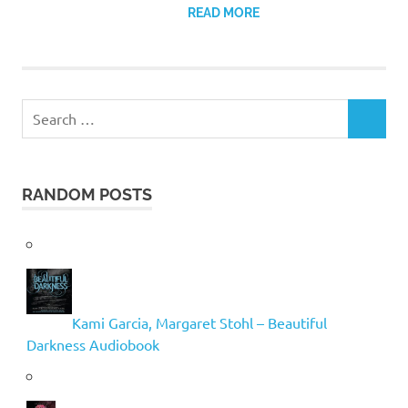
READ MORE
Search
SEARCH
for:
RANDOM POSTS
Kami Garcia, Margaret Stohl – Beautiful
Darkness Audiobook