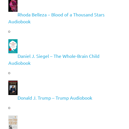
Rhoda Belleza – Blood of a Thousand Stars
Audiobook
Daniel J. Siegel – The Whole-Brain Child
Audiobook
Donald J. Trump – Trump Audiobook