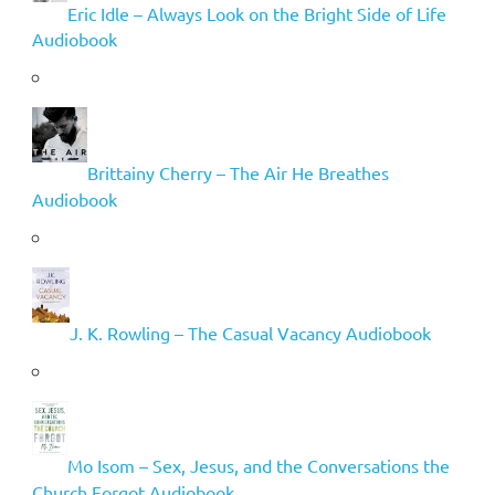
Eric Idle – Always Look on the Bright Side of Life
Audiobook
Brittainy Cherry – The Air He Breathes
Audiobook
J. K. Rowling – The Casual Vacancy Audiobook
Mo Isom – Sex, Jesus, and the Conversations the
Church Forgot Audiobook