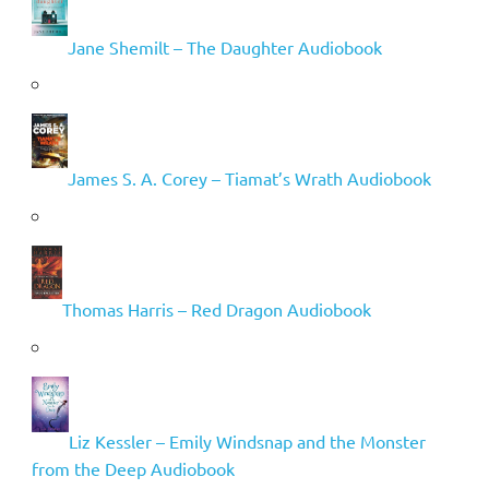
Jane Shemilt – The Daughter Audiobook
James S. A. Corey – Tiamat’s Wrath Audiobook
Thomas Harris – Red Dragon Audiobook
Liz Kessler – Emily Windsnap and the Monster
from the Deep Audiobook