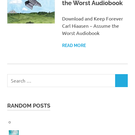
the Worst Audiobook
Download and Keep Forever
Carl Hiaasen – Assume the
Worst Audiobook
READ MORE
Search
SEARCH
for:
RANDOM POSTS