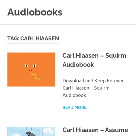
Skip
Audiobooks
to
content
99audiobooks.com
–
Audiobooks
TAG:
CARL HIAASEN
Online
Carl Hiaasen – Squirm
Audiobook
Download and Keep Forever
Carl Hiaasen – Squirm
Audiobook
READ MORE
Carl Hiaasen – Assume