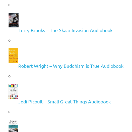
Terry Brooks – The Skaar Invasion Audiobook
Robert Wright – Why Buddhism is True Audiobook
Jodi Picoult – Small Great Things Audiobook