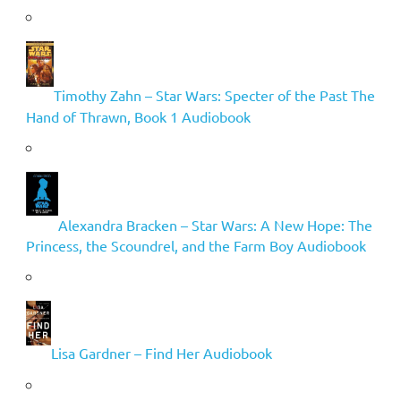
Timothy Zahn – Star Wars: Specter of the Past The
Hand of Thrawn, Book 1 Audiobook
Alexandra Bracken – Star Wars: A New Hope: The
Princess, the Scoundrel, and the Farm Boy Audiobook
Lisa Gardner – Find Her Audiobook