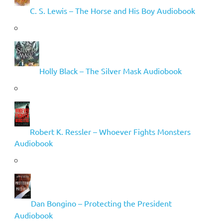
C. S. Lewis – The Horse and His Boy Audiobook
Holly Black – The Silver Mask Audiobook
Robert K. Ressler – Whoever Fights Monsters
Audiobook
Dan Bongino – Protecting the President
Audiobook