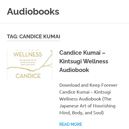
Skip
Audiobooks
to
content
99audiobooks.com
–
Audiobooks
TAG:
CANDICE KUMAI
Online
Candice Kumai –
Kintsugi Wellness
Audiobook
Download and Keep Forever
Candice Kumai – Kintsugi
Wellness Audiobook (The
Japanese Art of Nourishing
Mind, Body, and Soul)
READ MORE