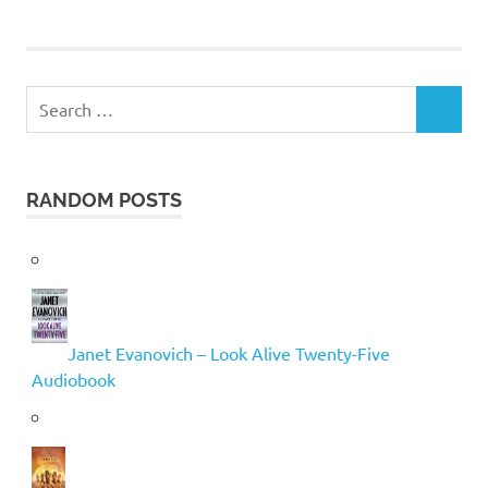
Search
SEARCH
for:
RANDOM POSTS
Janet Evanovich – Look Alive Twenty-Five
Audiobook