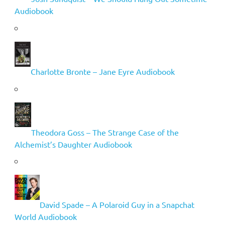
Audiobook
Charlotte Bronte – Jane Eyre Audiobook
Theodora Goss – The Strange Case of the
Alchemist’s Daughter Audiobook
David Spade – A Polaroid Guy in a Snapchat
World Audiobook