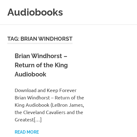
Skip
Audiobooks
to
content
99audiobooks.com
–
Audiobooks
TAG:
BRIAN WINDHORST
Online
Brian Windhorst –
Return of the King
Audiobook
Download and Keep Forever
Brian Windhorst – Return of the
King Audiobook (LeBron James,
the Cleveland Cavaliers and the
Greatest[…]
READ MORE