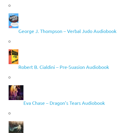
George J. Thompson – Verbal Judo Audiobook
Robert B. Cialdini – Pre-Suasion Audiobook
Eva Chase – Dragon’s Tears Audiobook