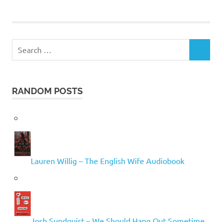
Search
SEARCH
for:
RANDOM POSTS
Lauren Willig – The English Wife Audiobook
Josh Sundquist – We Should Hang Out Sometime