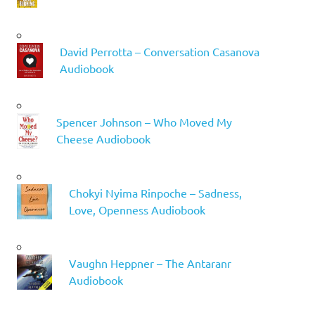
David Perrotta – Conversation Casanova
Audiobook
Spencer Johnson – Who Moved My
Cheese Audiobook
Chokyi Nyima Rinpoche – Sadness,
Love, Openness Audiobook
Vaughn Heppner – The Antaranr
Audiobook