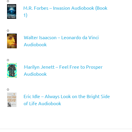
M.R. Forbes – Invasion Audiobook (Book
1)
Walter Isaacson – Leonardo da Vinci
Audiobook
Marilyn Jenett – Feel Free to Prosper
Audiobook
Eric Idle – Always Look on the Bright Side
of Life Audiobook