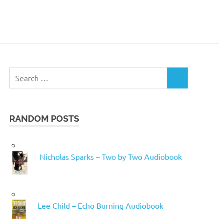
Search
SEARCH
for:
RANDOM POSTS
Nicholas Sparks – Two by Two Audiobook
Lee Child – Echo Burning Audiobook