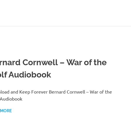
rnard Cornwell – War of the
lf Audiobook
oad and Keep Forever Bernard Cornwell – War of the
 Audiobook
 MORE