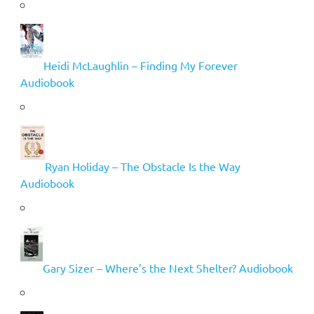
Heidi McLaughlin – Finding My Forever
Audiobook
Ryan Holiday – The Obstacle Is the Way
Audiobook
Gary Sizer – Where’s the Next Shelter? Audiobook