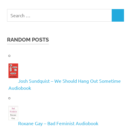
Search
SEARCH
for:
RANDOM POSTS
Josh Sundquist – We Should Hang Out Sometime
Audiobook
Roxane Gay – Bad Feminist Audiobook