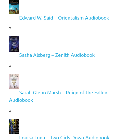
Edward W. Said – Orientalism Audiobook
Sasha Alsberg – Zenith Audiobook
Sarah Glenn Marsh – Reign of the Fallen
Audiobook
Louisa Luna – Two Girls Down Audiobook