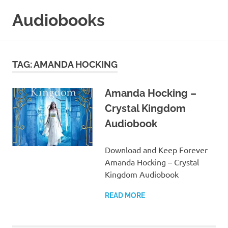
Skip
Audiobooks
to
content
99audiobooks.com
–
Audiobooks
TAG:
AMANDA HOCKING
Online
Amanda Hocking –
Crystal Kingdom
Audiobook
Download and Keep Forever
Amanda Hocking – Crystal
Kingdom Audiobook
READ MORE